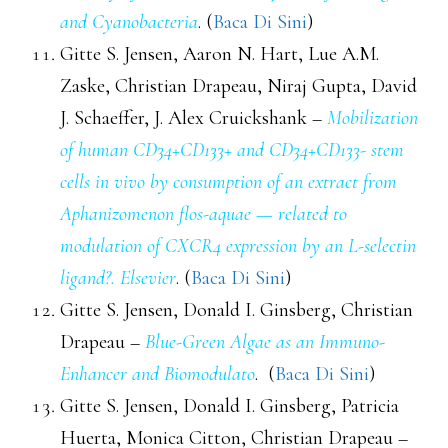
and Cyanobacteria
. (
Baca Di Sini
)
Gitte S. Jensen, Aaron N. Hart, Lue A.M.
Zaske, Christian Drapeau, Niraj Gupta, David
J. Schaeffer, J. Alex Cruickshank –
Mobilization
of human CD34+CD133+ and CD34+CD133- stem
cells in vivo by consumption of an extract from
Aphanizomenon flos-aquae — related to
modulation of CXCR4 expression by an L-selectin
ligand?. Elsevier
. (
Baca Di Sini
)
Gitte S. Jensen, Donald I. Ginsberg, Christian
Drapeau –
Blue-Green Algae as an Immuno-
Enhancer and Biomodulato
. (
Baca Di Sini
)
Gitte S. Jensen, Donald I. Ginsberg, Patricia
Huerta, Monica Citton, Christian Drapeau –