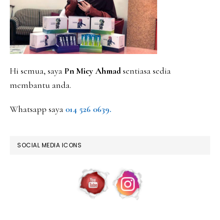
Hi semua, saya
Pn Miey Ahmad
sentiasa sedia
membantu anda.
Whatsapp saya
014 526 0639.
SOCIAL MEDIA ICONS