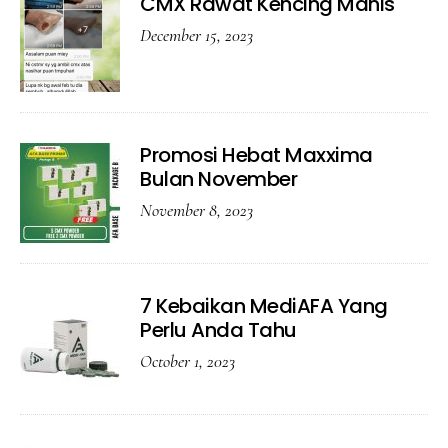
CMX Rawat Kencing Manis
December 15, 2023
Promosi Hebat Maxxima
Bulan November
November 8, 2023
7 Kebaikan MediAFA Yang
Perlu Anda Tahu
October 1, 2023