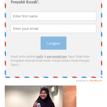
PRIMARY
SIDEBAR