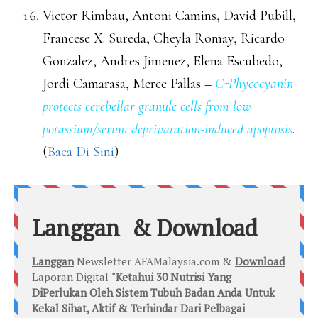
Victor Rimbau, Antoni Camins, David Pubill,
Francese X. Sureda, Cheyla Romay, Ricardo
Gonzalez, Andres Jimenez, Elena Escubedo,
Jordi Camarasa, Merce Pallas –
C-Phycocyanin
protects cerebellar granule cells from low
potassium/serum deprivatation-induced apoptosis
.
(
Baca Di Sini
)