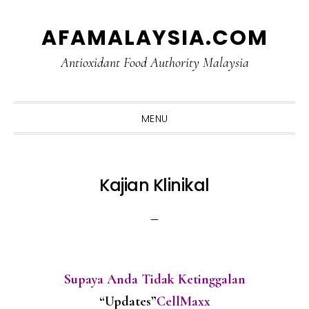
Skip
Skip
Skip
Skip
AFAMALAYSIA.COM
to
to
to
to
primary
main
primary
footer
Antioxidant Food Authority Malaysia
navigation
content
sidebar
MENU
Kajian Klinikal
Supaya Anda Tidak Ketinggalan
“Updates”
CellMaxx