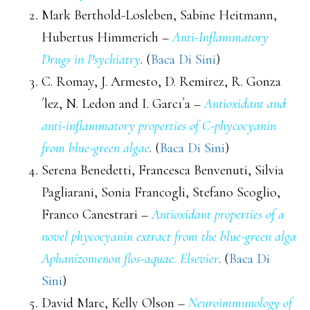
Mark Berthold-Losleben, Sabine Heitmann,
Hubertus Himmerich –
Anti-Inflammatory
Drugs in Psychiatry
. (
Baca Di Sini
)
C. Romay, J. Armesto, D. Remirez, R. Gonza
´lez, N. Ledon and I. Garcı´a –
Antioxidant and
anti-inflammatory properties of C-phycocyanin
from blue-green algae
. (
Baca Di Sini
)
Serena Benedetti, Francesca Benvenuti, Silvia
Pagliarani, Sonia Francogli, Stefano Scoglio,
Franco Canestrari –
Antioxidant properties of a
novel phycocyanin extract from the blue-green alga
Aphanizomenon flos-aquae. Elsevier
. (
Baca Di
Sini
)
David Marc, Kelly Olson –
Neuroimmunology of