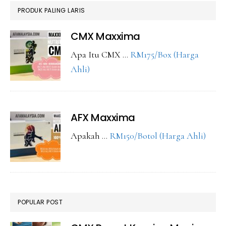
PRODUK PALING LARIS
CMX Maxxima
Apa Itu CMX …
RM175/Box (Harga
about
Ahli)
CMX
Maxxima
AFX Maxxima
abou
Apakah …
RM150/Botol (Harga Ahli)
AFX
Maxx
POPULAR POST