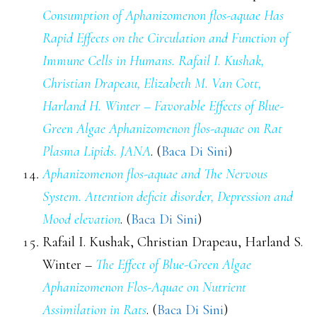
Consumption of Aphanizomenon flos-aquae Has
Rapid Effects on the Circulation and Function of
Immune Cells in Humans. Rafail I. Kushak,
Christian Drapeau, Elizabeth M. Van Cott,
Harland H. Winter – Favorable Effects of Blue-
Green Algae Aphanizomenon flos-aquae on Rat
Plasma Lipids. JANA
. (
Baca Di Sini
)
Aphanizomenon flos-aquae and The Nervous
System. Attention deficit disorder, Depression and
Mood elevation
. (
Baca Di Sini
)
Rafail I. Kushak, Christian Drapeau, Harland S.
Winter –
The Effect of Blue-Green Algae
Aphanizomenon Flos-Aquae on Nutrient
Assimilation in Rats
. (
Baca Di Sini
)