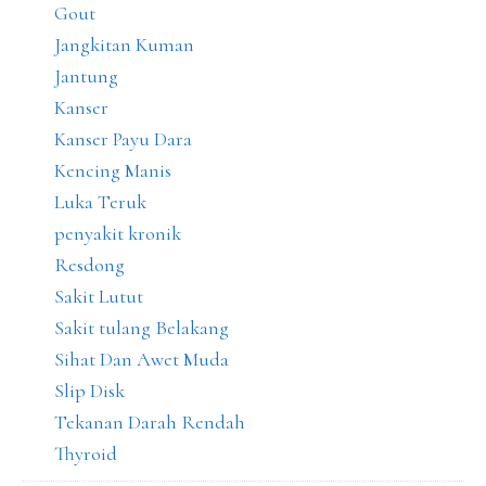
Gout
Jangkitan Kuman
Jantung
Kanser
Kanser Payu Dara
Kencing Manis
Luka Teruk
penyakit kronik
Resdong
Sakit Lutut
Sakit tulang Belakang
Sihat Dan Awet Muda
Slip Disk
Tekanan Darah Rendah
Thyroid