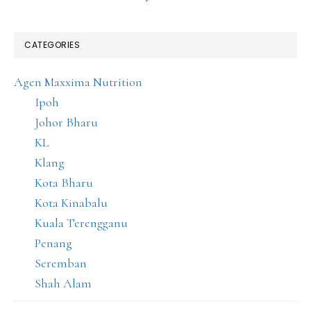
CATEGORIES
Agen Maxxima Nutrition
Ipoh
Johor Bharu
KL
Klang
Kota Bharu
Kota Kinabalu
Kuala Terengganu
Penang
Seremban
Shah Alam