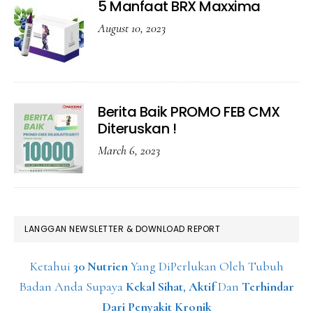
5 Manfaat BRX Maxxima
August 10, 2023
Berita Baik PROMO FEB CMX
Diteruskan !
March 6, 2023
LANGGAN NEWSLETTER & DOWNLOAD REPORT
Ketahui
30 Nutrien
Yang DiPerlukan Oleh Tubuh
Badan Anda Supaya
Kekal Sihat
,
Aktif
Dan
Terhindar
Dari Penyakit Kronik