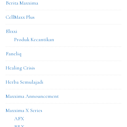
Berita Maxxima
CellMaxx Plus
Elixxi
Produk Kecantikan
Faneliq
Healing Crisis
Herba Semulajadi
Maxxima Announcement
Maxxima X Series
AFX
BRX