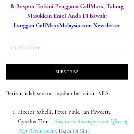
& Respon Terkini Pengguna CellMaxx, Tolong
Masukkan Emel Anda Di Bawah:
Langgan CellMaxxMalaysia.com Newsletter
Berikut ialah senarai rujukan berkaitan AFA:
Hector Sabelli, Peter Fink, Jan Fawcett,
Cynthia Tom –
Sustained Antidepressant Effect of
PEA Replacement
. (
Baca Di Sini
)