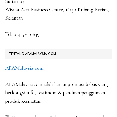
Suite 1.03,
Wisma Zara Business Centre, 16150 Kubang Kerian,
Kelantan
Tel: 014 526 0639
TENTANG AFAMALAYSIA.COM
AFAMalaysia.com
AFAMalaysia.com ialah laman promosi bebas yang
berkongsi info, testimoni & panduan penggunaan
produk kesihatan.