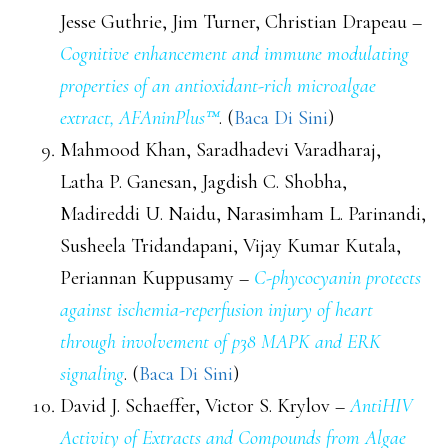
Jesse Guthrie, Jim Turner, Christian Drapeau –
Cognitive enhancement and immune modulating
properties of an antioxidant-rich microalgae
extract, AFAninPlus™
. (
Baca Di Sini
)
Mahmood Khan, Saradhadevi Varadharaj,
Latha P. Ganesan, Jagdish C. Shobha,
Madireddi U. Naidu, Narasimham L. Parinandi,
Susheela Tridandapani, Vijay Kumar Kutala,
Periannan Kuppusamy –
C-phycocyanin protects
against ischemia-reperfusion injury of heart
through involvement of p38 MAPK and ERK
signaling
. (
Baca Di Sini
)
David J. Schaeffer, Victor S. Krylov –
AntiHIV
Activity of Extracts and Compounds from Algae