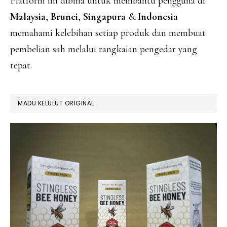
Platform ini dibina untuk membantu pengguna di
Malaysia
,
Brunei
,
Singapura
&
Indonesia
memahami kelebihan setiap produk dan membuat
pembelian sah melalui rangkaian pengedar yang
tepat.
MADU KELULUT ORIGINAL