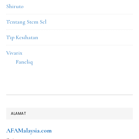
Shiruto
Tentang Stem Sel
Tip Kesihatan
Vivarix
Faneliq
FOOTER
ALAMAT
AFAMalaysia.com