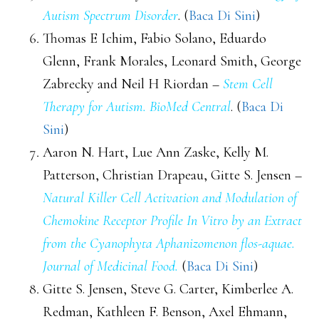
Autism Spectrum Disorder
. (
Baca Di Sini
)
Thomas E Ichim, Fabio Solano, Eduardo
Glenn, Frank Morales, Leonard Smith, George
Zabrecky and Neil H Riordan –
Stem Cell
Therapy for Autism. BioMed Central
. (
Baca Di
Sini
)
Aaron N. Hart, Lue Ann Zaske, Kelly M.
Patterson, Christian Drapeau, Gitte S. Jensen –
Natural Killer Cell Activation and Modulation of
Chemokine Receptor Profile In Vitro by an Extract
from the Cyanophyta Aphanizomenon flos-aquae.
Journal of Medicinal Food.
(
Baca Di Sini
)
Gitte S. Jensen, Steve G. Carter, Kimberlee A.
Redman, Kathleen F. Benson, Axel Ehmann,