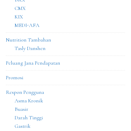
CMX
KIX
MEDI-AFA
Nutrition Tambahan
Tasly Danshen
Peluang Jana Pendapatan
Promosi
Respon Pengguna
Asma Kronik
Buasir
Darah Tinggi
Gastrik